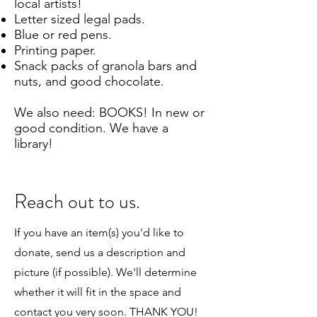
local artists!
Letter sized legal pads.
Blue or red pens.
Printing paper.
Snack packs of granola bars and
nuts, and good chocolate.
We also need: BOOKS! In new or
good condition. We have a
library!
Reach out to us.
If you have an item(s) you'd like to
donate, send us a description and
picture (if possible). We'll determine
whether it will fit in the space and
contact you very soon. THANK YOU!