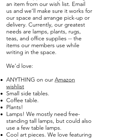
an item from our wish list. Email
us and we’ll make sure it works for
our space and arrange pick-up or
delivery. Currently, our greatest
needs are lamps, plants, rugs,
teas, and office supplies -- the
items our members use while
writing in the space.
We'd love:
ANYTHING on our
Amazon
wishlist
Small side tables.
Coffee table.
Plants!
Lamps! We mostly need free-
standing tall lamps, but could also
use a few table lamps.
Cool art pieces. We love featuring