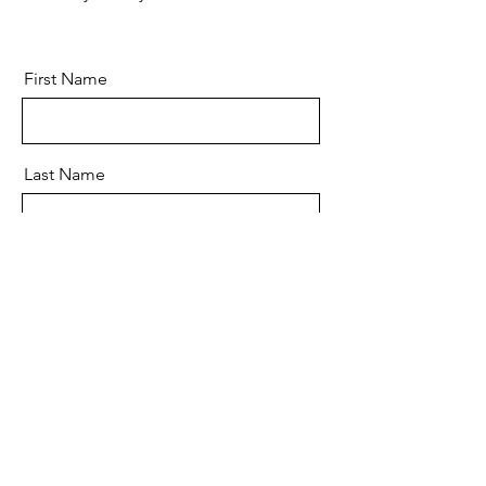
First Name
Last Name
Email
Message