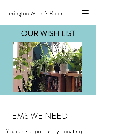
Lexington Writer's Room
OUR WISH LIST
ITEMS WE NEED
You can support us by donating