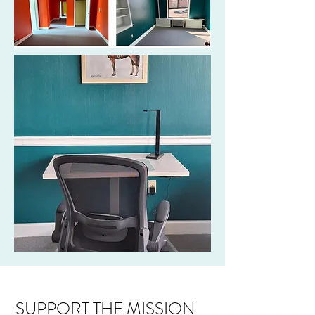
SUPPORT THE MISSION