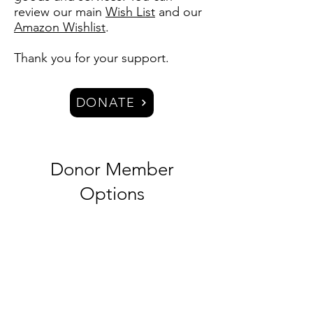
review our main
Wish List
and our
Amazon Wishlist
.
Thank you for your support.​
DONATE
Donor Member
Options
Supporting Member -
Silver
$10/month​