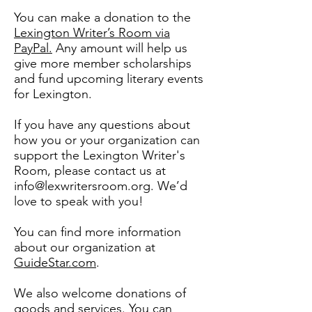
You can make a donation to the
Lexington Writer’s Room via
PayPal.
Any amount will help us
give more member scholarships
and fund upcoming literary events
for Lexington.
If you have any questions about
how you or your organization can
support the Lexington Writer's
Room, please contact us at
info@lexwritersroom.org
. We’d
love to speak with you!
You can find more information
about our organization at
GuideStar.com
.
We also welcome donations of
goods and services. You can