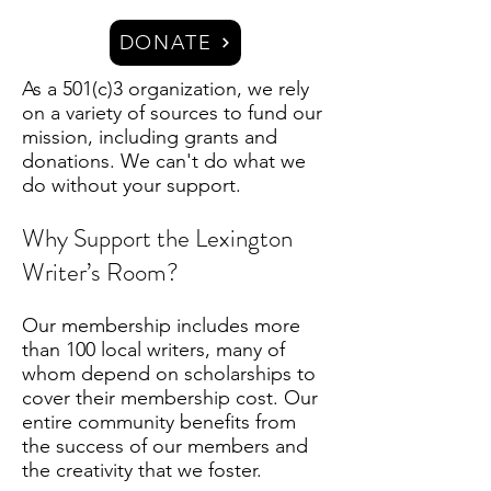
DONATE
As a 501(c)3 organization, we rely
on a variety of sources to fund our
mission, including grants and
donations. We can't do what we
do without your support.
Why Support the Lexington
Writer’s Room?
Our membership includes more
than 100 local writers, many of
whom depend on scholarships to
cover their membership cost. Our
entire community benefits from
the success of our members and
the creativity that we foster.