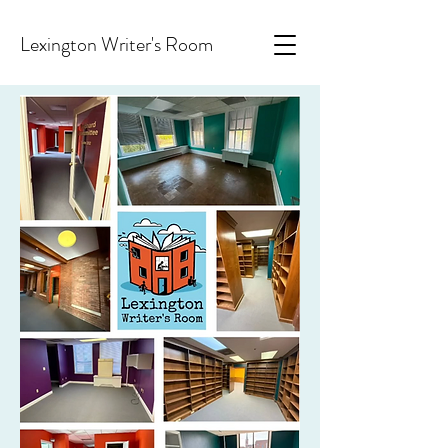
Lexington Writer's Room