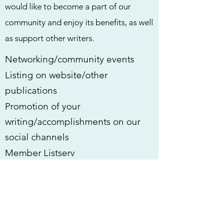
would like to become a part of our
community and enjoy its benefits, as well
as support other writers.
​Networking/community events
​Listing on website/other
publications
Promotion of your
writing/accomplishments on our
social channels
Member Listserv
Free to attend all literary events,
including our monthly Writing
Party
Reduced cost day passes for the