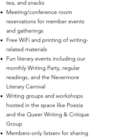
tea, and snacks
Meeting/conference room
reservations for member events
and gatherings
Free WiFi and printing of writing-
related materials
Fun literary events including our
monthly Writing Party, regular
readings, and the Nevermore
Literary Carnival
Writing groups and workshops
hosted in the space like Poezia
and the Queer Writing & Critique
Group
Members-only listserv for sharing