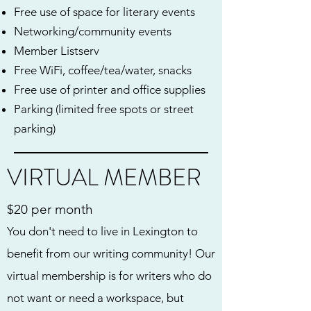
Free use of space for literary events
Networking/community events
Member Listserv
Free WiFi, coffee/tea/water, snacks
Free use of printer and office supplies
Parking (limited free spots or street
parking)
VIRTUAL MEMBER
$20 per month
You don't need to live in Lexington to
benefit from our writing community! Our
virtual membership is for writers who do
not want or need a workspace, but