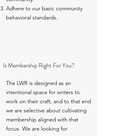
Adhere to our basic community
behavioral standards.
Is Membership Right For You?
The LWR is designed as an
intentional space for writers to
work on their craft, and to that end
we are selective about cultivating
membership aligned with that
focus. We are looking for