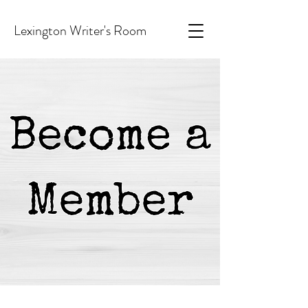
Lexington Writer's Room