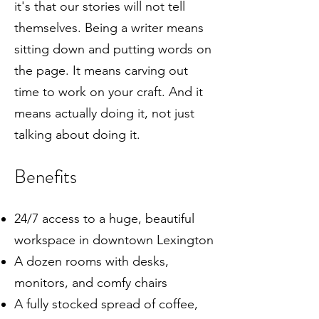
it's that our stories will not tell
themselves. Being a writer means
sitting down and putting words on
the page. It means carving out
time to work on your craft. And it
means actually doing it, not just
talking about doing it.
Benefits
24/7 access to a huge, beautiful
workspace in downtown Lexington
A dozen rooms with desks,
monitors, and comfy chairs
A fully stocked spread of coffee,