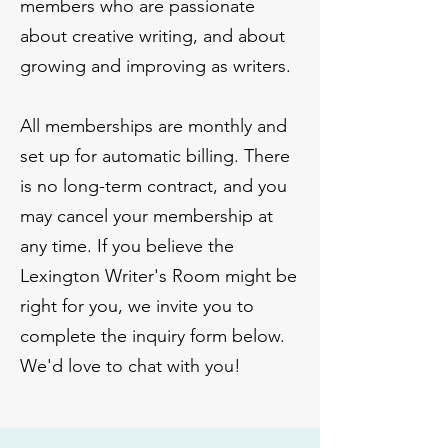
members who are passionate
about creative writing, and about
growing and improving as writers.
All memberships are monthly and
set up for automatic billing. There
is no long-term contract, and you
may cancel your membership at
any time. If you believe the
Lexington Writer's Room might be
right for you, we invite you to
complete the inquiry form below.
We'd love to chat with you!