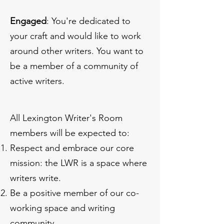
Engaged
: You're dedicated to
your craft and would like to work
around other writers. You want to
be a member of a community of
active writers.
All Lexington Writer's Room
members will be expected to:
Respect and embrace our core
mission: the LWR is a space where
writers write.
Be a positive member of our co-
working space and writing
community.