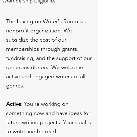
Membership Eligibility
The Lexington Writer's Room is a
nonprofit organization. We
subsidize the cost of our
memberships through grants,
fundraising, and the support of our
generous donors. We welcome
active and engaged writers of all
genres.
Active
: You're working on
something now and have ideas for
future writing projects. Your goal is
to write and be read.