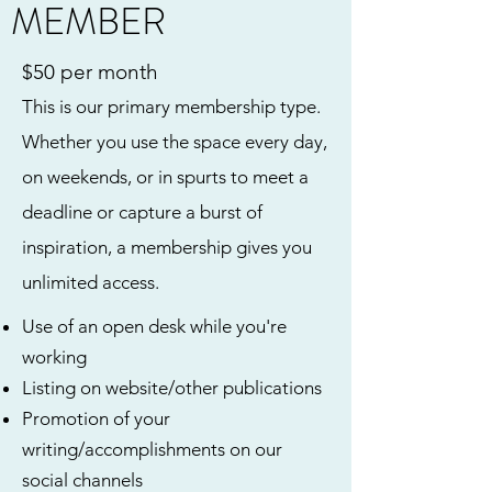
MEMBER
$50 per month
This is our primary membership type.
Whether you use the space every day,
on weekends, or in spurts to meet a
deadline or capture a burst of
inspiration, a membership gives you
unlimited access.
Use of an open desk while you're
working
Listing on website/other publications
Promotion of your
writing/accomplishments on our
social channels