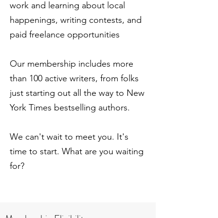
work and learning about local
happenings, writing contests, and
paid freelance opportunities
Our membership includes more
than 100 active writers, from folks
just starting out all the way to New
York Times bestselling authors.
We can't wait to meet you.
It
's
time to start. What are you waiting
for?