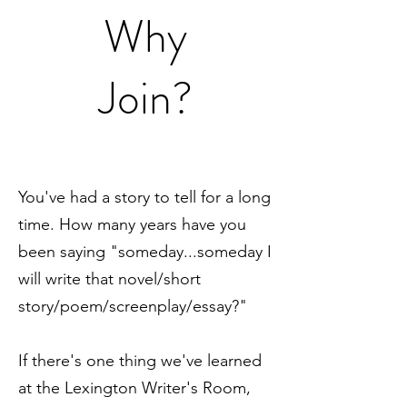
Why
Join?
You've had a story to tell for a long
time. How many years have you
been saying "someday...someday I
will write that novel/short
story/poem/screenplay/essay?"
If there's one thing we've learned
at the Lexington Writer's Room,